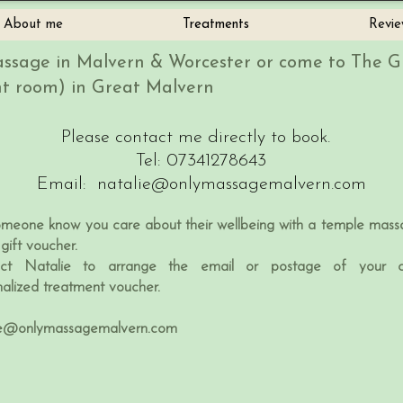
About me
Treatments
Revie
ssage in Malvern & Worcester or come to The 
t room) in Great Malvern
Please contact me directly to book.
Tel: 07341278643
Email:
natalie@onlymassagemalvern.com
omeone know you care about their wellbeing with a temple mass
gift voucher.
ct Natalie to arrange the email or postage of your c
nalized treatment voucher.
ie@onlymassagemalvern.com