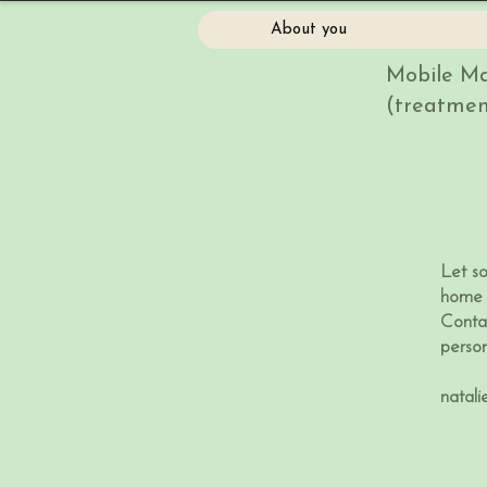
About you
Mobile Ma
(treatmen
Let s
home 
Conta
perso
natal