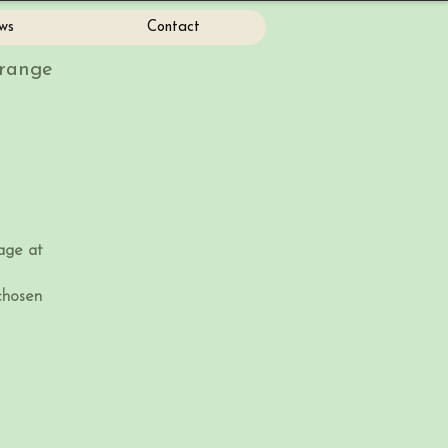
ws
Contact
Grange
age at
hosen